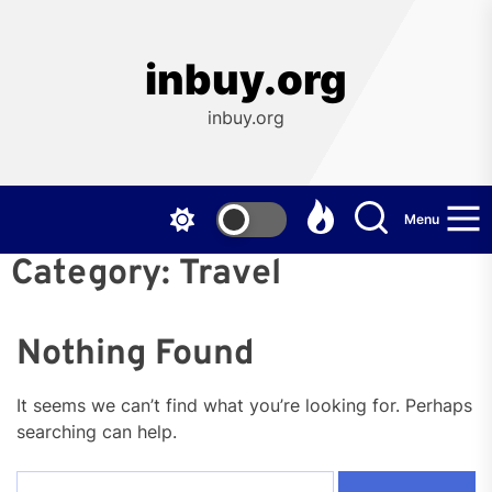
Skip
to
the
inbuy.org
content
inbuy.org
Menu
Category:
Travel
Nothing Found
It seems we can’t find what you’re looking for. Perhaps
searching can help.
Search